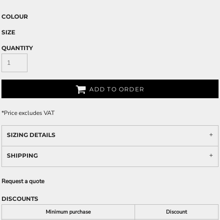
COLOUR
SIZE
QUANTITY
ADD TO ORDER
*
Price excludes VAT
SIZING DETAILS
SHIPPING
Request a quote
DISCOUNTS
Minimum purchase
Discount