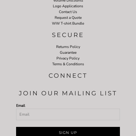
Volume Discounts
Logo Applications
Contact Us
Request a Quote
WW T-shirt Bundle
SECURE
Returns Policy
Guarantee
Privacy Policy
Terms & Conditions
CONNECT
JOIN OUR MAILING LIST
Email
SIGN UP