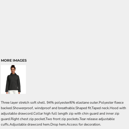
MORE IMAGES
Three layer stretch soft shell. 94% polyester/6% elastane outer.Polyester fleece
backed.Showerproof, windproof and breathable.Shaped fit.Taped neck.Hood with
adjustable drawcord.Collar high full length zip with chin guard and inner zip
guard.Right chest zip pocket.Two front zip pockets.Tear release adjustable
cuffs.Adjustable drawcord hem.Drop hem.Access for decoration.