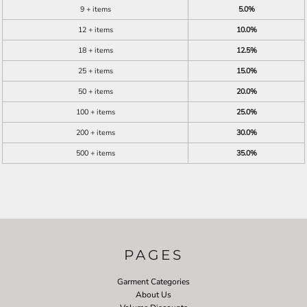
9 + items
5.0%
12 + items
10.0%
18 + items
12.5%
25 + items
15.0%
50 + items
20.0%
100 + items
25.0%
200 + items
30.0%
500 + items
35.0%
PAGES
Garment Categories
About Us