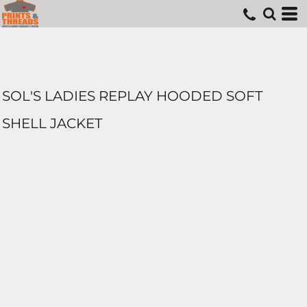
SOL'S LADIES REPLAY HOODED SOFT
SHELL JACKET