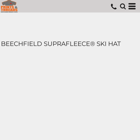
BEECHFIELD SUPRAFLEECE® SKI HAT