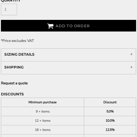
QUANTITY
ADD TO ORDER
*
Price excludes VAT
SIZING DETAILS
SHIPPING
Request a quote
DISCOUNTS
Minimum purchase
Discount
9 + items
5.0%
12 + items
10.0%
18 + items
12.5%