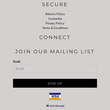
SECURE
Returns Policy
Guarantee
Privacy Policy
Terms & Conditions
CONNECT
JOIN OUR MAILING LIST
Email
SIGN UP