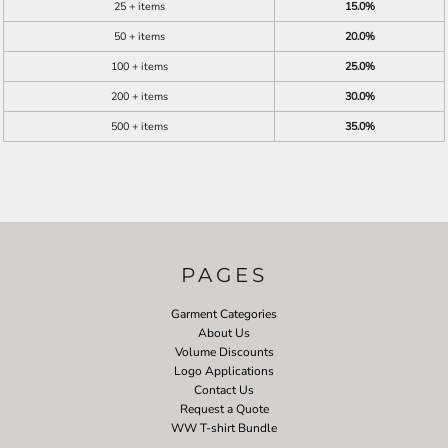
25 + items
15.0%
50 + items
20.0%
100 + items
25.0%
200 + items
30.0%
500 + items
35.0%
PAGES
Garment Categories
About Us
Volume Discounts
Logo Applications
Contact Us
Request a Quote
WW T-shirt Bundle