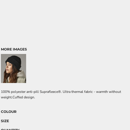
MORE IMAGES
100% polyester anti-pill Suprafleece®. Ultra thermal fabric - warmth without
weight.Cuffed design.
COLOUR
SIZE