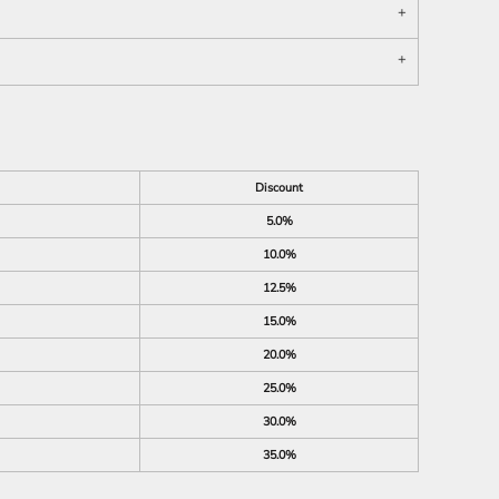
Discount
5.0%
10.0%
12.5%
15.0%
20.0%
25.0%
30.0%
35.0%