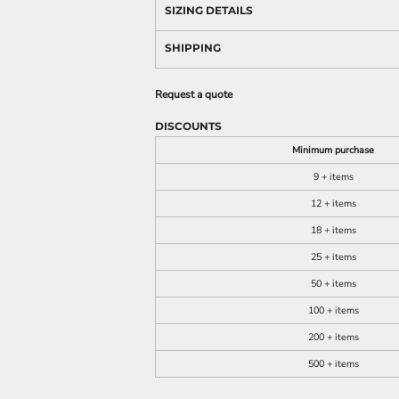
SIZING DETAILS
SHIPPING
Request a quote
DISCOUNTS
Minimum purchase
9 + items
12 + items
18 + items
25 + items
50 + items
100 + items
200 + items
500 + items