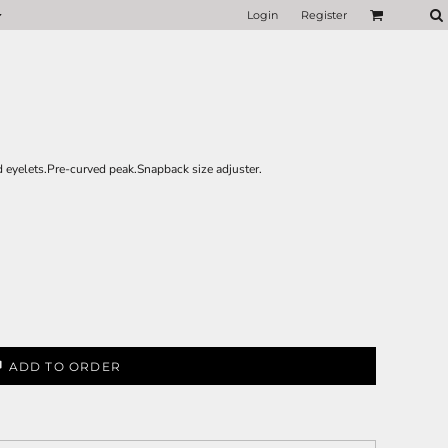
Login
Register
 eyelets.Pre-curved peak.Snapback size adjuster.
ADD TO ORDER