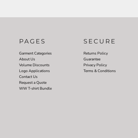
PAGES
SECURE
Garment Categories
Returns Policy
About Us
Guarantee
Volume Discounts
Privacy Policy
Logo Applications
Terms & Conditions
Contact Us
Request a Quote
WW T-shirt Bundle