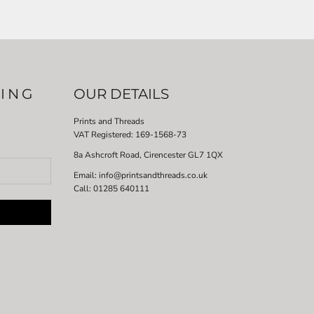
LING
OUR DETAILS
Prints and Threads
VAT Registered:
169-1568-73
8a Ashcroft Road, Cirencester GL7 1QX
Email: info@printsandthreads.co.uk
Call: 01285 640111