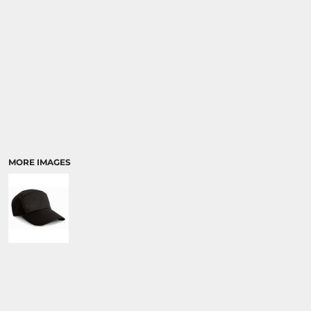
MORE IMAGES