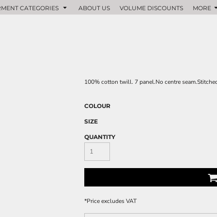
MENT CATEGORIES
ABOUT US
VOLUME DISCOUNTS
MORE
100% cotton twill. 7 panel.No centre seam.Stitched
COLOUR
SIZE
QUANTITY
*
Price excludes VAT