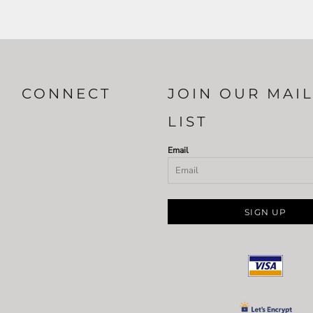
CONNECT
JOIN OUR MAI
LIST
Email
SIGN UP