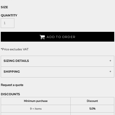
SIZE
QUANTITY
ADD TO ORDER
*
Price excludes VAT
SIZING DETAILS
SHIPPING
Request a quote
DISCOUNTS
Minimum purchase
Discount
9 + items
5.0%