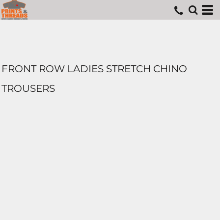
FRONT ROW LADIES STRETCH CHINO
TROUSERS