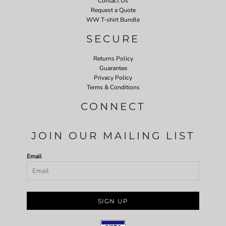
Contact Us
Request a Quote
WW T-shirt Bundle
SECURE
Returns Policy
Guarantee
Privacy Policy
Terms & Conditions
CONNECT
JOIN OUR MAILING LIST
Email
SIGN UP