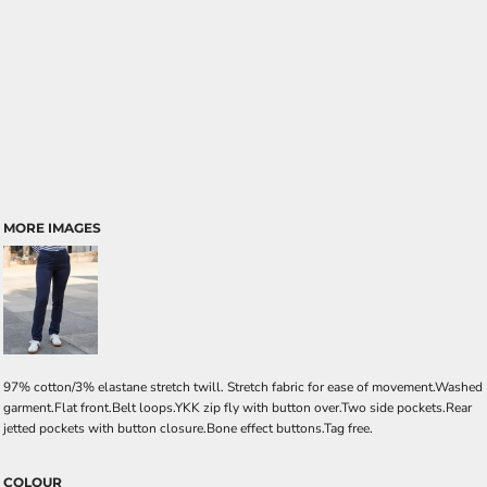
MORE IMAGES
97% cotton/3% elastane stretch twill. Stretch fabric for ease of movement.Washed
garment.Flat front.Belt loops.YKK zip fly with button over.Two side pockets.Rear
jetted pockets with button closure.Bone effect buttons.Tag free.
COLOUR