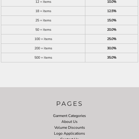
12 + items
10.0%
18 + items
12.5%
25 + items
15.0%
50 + items
20.0%
100 + items
25.0%
200 + items
30.0%
500 + items
35.0%
PAGES
Garment Categories
About Us
Volume Discounts
Logo Applications