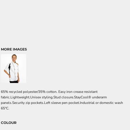
MORE IMAGES
65% recycled polyester/35% cotton. Easy iron crease resistant
fabric.Lightweight.Unisex styling.Stud closure.StayCool® underarm
panels.Security zip pockets.Left sleeve pen pocket.Industrial or domestic wash
65°C.
COLOUR