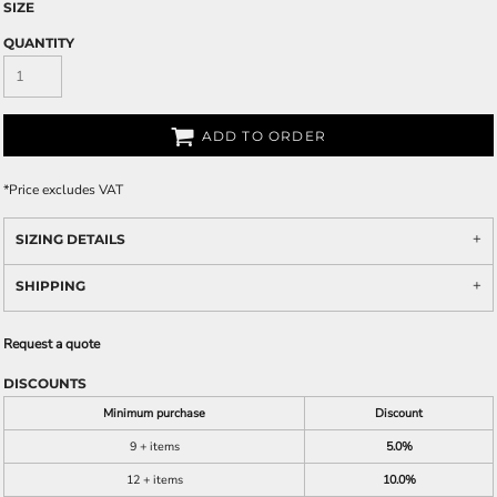
SIZE
QUANTITY
ADD TO ORDER
*
Price excludes VAT
SIZING DETAILS
SHIPPING
Request a quote
DISCOUNTS
Minimum purchase
Discount
9 + items
5.0%
12 + items
10.0%