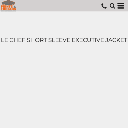
LE CHEF SHORT SLEEVE EXECUTIVE JACKET