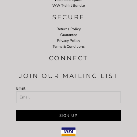
WW T-shirt Bundle
SECURE
Returns Policy
Guarantee
Privacy Policy
Terms & Conditions
CONNECT
JOIN OUR MAILING LIST
Email
SIGN UP