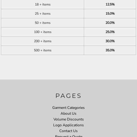
18 + items
12.5%
25 + items
15.0%
50 + items
20.0%
100 + items
25.0%
200 + items
30.0%
500 + items
35.0%
PAGES
Garment Categories
About Us
Volume Discounts
Logo Applications
Contact Us
Request a Quote