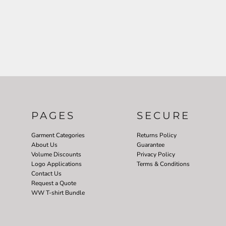
PAGES
SECURE
Garment Categories
Returns Policy
About Us
Guarantee
Volume Discounts
Privacy Policy
Logo Applications
Terms & Conditions
Contact Us
Request a Quote
WW T-shirt Bundle