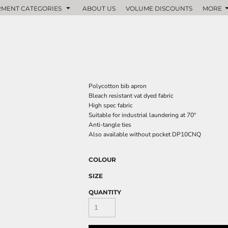
MENT CATEGORIES
ABOUT US
VOLUME DISCOUNTS
MORE
Polycotton bib apron
Bleach resistant vat dyed fabric
High spec fabric
Suitable for industrial laundering at 70º
Anti-tangle ties
Also available without pocket DP10CNQ
COLOUR
SIZE
QUANTITY