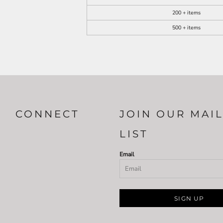
200 + items
500 + items
CONNECT
JOIN OUR MAI
LIST
Email
SIGN UP