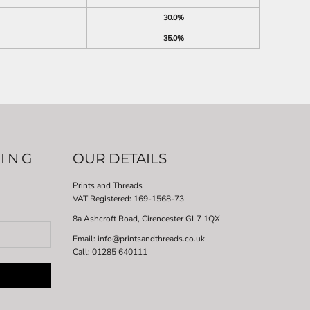
30.0%
35.0%
LING
OUR DETAILS
Prints and Threads
VAT Registered:
169-1568-73
8a Ashcroft Road, Cirencester GL7 1QX
Email: info@printsandthreads.co.uk
Call: 01285 640111