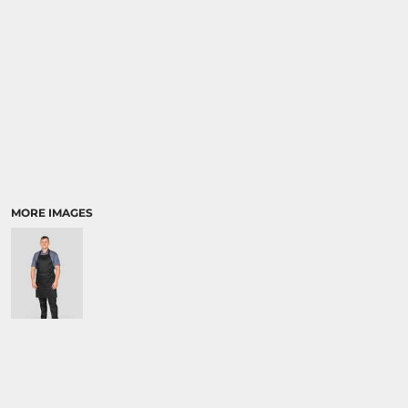
MORE IMAGES