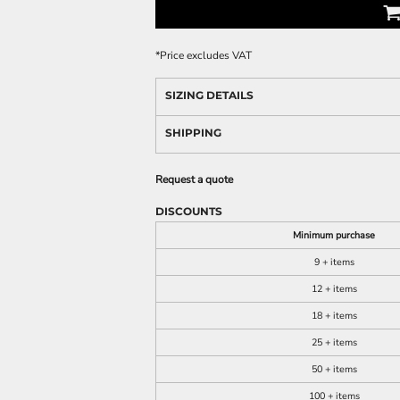
*
Price excludes VAT
SIZING DETAILS
SHIPPING
Request a quote
DISCOUNTS
Minimum purchase
9 + items
12 + items
18 + items
25 + items
50 + items
100 + items