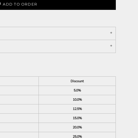
ADD TO ORDER
Discount
5.0%
10.0%
12.5%
15.0%
20.0%
25.0%