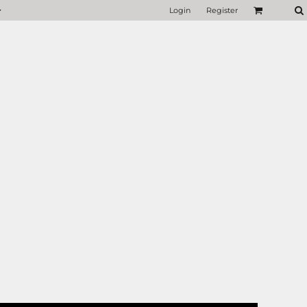
Login
Register