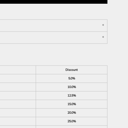
Discount
5.0%
10.0%
12.5%
15.0%
20.0%
25.0%