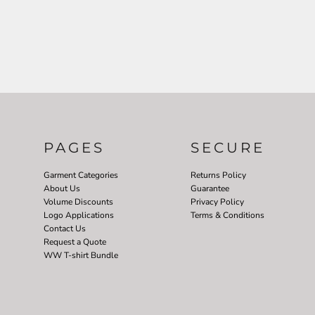
PAGES
SECURE
Garment Categories
Returns Policy
About Us
Guarantee
Volume Discounts
Privacy Policy
Logo Applications
Terms & Conditions
Contact Us
Request a Quote
WW T-shirt Bundle