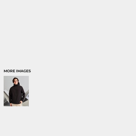
MORE IMAGES