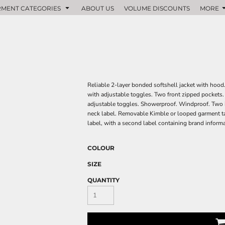
MENT CATEGORIES
ABOUT US
VOLUME DISCOUNTS
MORE
Reliable 2-layer bonded softshell jacket with hood
with adjustable toggles. Two front zipped pockets. 
adjustable toggles. Showerproof. Windproof. Two i
neck label. Removable Kimble or looped garment ta
label, with a second label containing brand inform
COLOUR
SIZE
QUANTITY