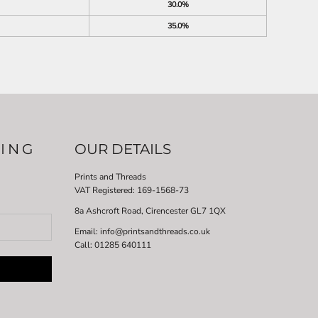
30.0%
35.0%
LING
OUR DETAILS
Prints and Threads
VAT Registered:
169-1568-73
8a Ashcroft Road, Cirencester GL7 1QX
Email: info@printsandthreads.co.uk
Call: 01285 640111