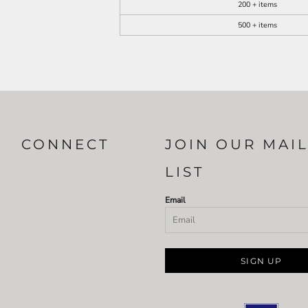
200 + items
500 + items
CONNECT
JOIN OUR MAI
LIST
Email
SIGN UP