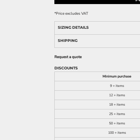
*
Price excludes VAT
SIZING DETAILS
SHIPPING
Request a quote
DISCOUNTS
Minimum purchase
9 + items
12 + items
18 + items
25 + items
50 + items
100 + items