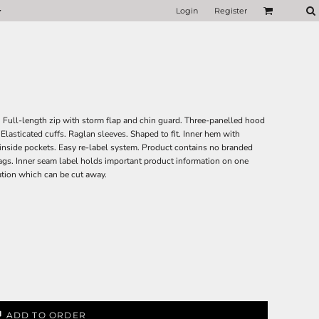
Login
Register
. Full-length zip with storm flap and chin guard. Three-panelled hood
Elasticated cuffs. Raglan sleeves. Shaped to fit. Inner hem with
nside pockets. Easy re-label system. Product contains no branded
gs. Inner seam label holds important product information on one
ation which can be cut away.
ADD TO ORDER