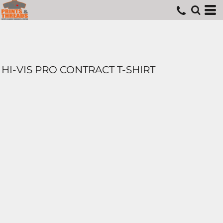
HI-VIS PRO CONTRACT T-SHIRT