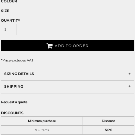
COLOUR
SIZE
QUANTITY
ADD TO ORDER
*
Price excludes VAT
SIZING DETAILS
SHIPPING
Request a quote
DISCOUNTS
Minimum purchase
Discount
9 + items
5.0%