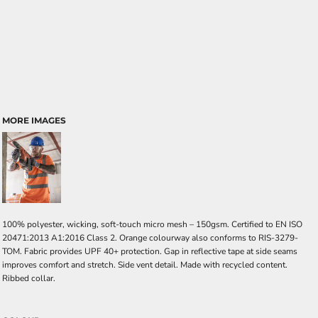
MORE IMAGES
100% polyester, wicking, soft-touch micro mesh – 150gsm. Certified to EN ISO
20471:2013 A1:2016 Class 2. Orange colourway also conforms to RIS-3279-
TOM. Fabric provides UPF 40+ protection. Gap in reflective tape at side seams
improves comfort and stretch. Side vent detail. Made with recycled content.
Ribbed collar.