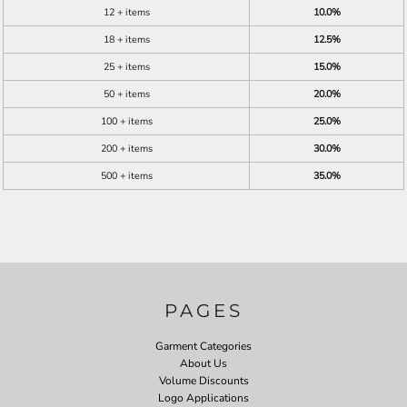
12 + items
10.0%
18 + items
12.5%
25 + items
15.0%
50 + items
20.0%
100 + items
25.0%
200 + items
30.0%
500 + items
35.0%
PAGES
Garment Categories
About Us
Volume Discounts
Logo Applications