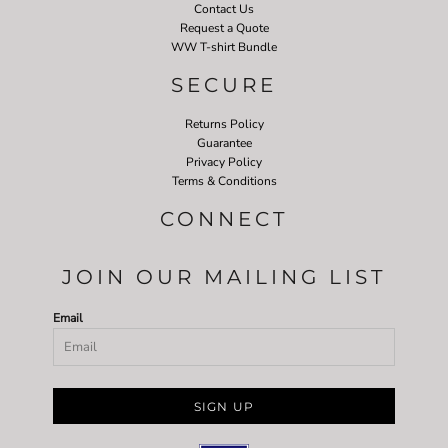
Contact Us
Request a Quote
WW T-shirt Bundle
SECURE
Returns Policy
Guarantee
Privacy Policy
Terms & Conditions
CONNECT
JOIN OUR MAILING LIST
Email
SIGN UP