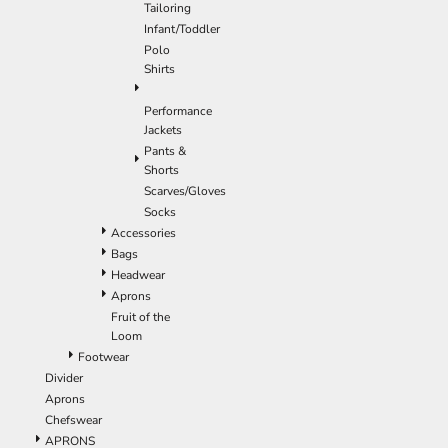
Tailoring
Infant/Toddler
Polo
Shirts
Performance
Jackets
Pants &
Shorts
Scarves/Gloves
Socks
Accessories
Bags
Headwear
Aprons
Fruit of the
Loom
Footwear
Divider
Aprons
Chefswear
APRONS