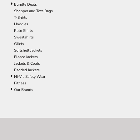
Bundle Deals
Shopper and Tote Bags
T-Shirts
Hoodies
Polo Shirts
Sweatshirts
Gilets
Softshell Jackets
Fleece Jackets
Jackets & Coats
Padded Jackets
Hi-Vis Safety Wear
Fitness
Our Brands