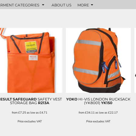
RMENT CATEGORIES
ABOUT US
MORE
ESULT SAFEGUARD
SAFETY VEST
YOKO
HI-VIS LONDON RUCKSACK
STORAGE BAG
R213A
(YK8001)
YK150
from
£7.25
as low as
£4.71
from
£34.11
as low as
£22.17
Price excludes VAT
Price excludes VAT