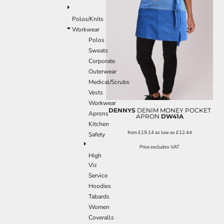
Polos/Knits
Workwear
Polos
Sweats
Corporate
Outerwear
Medical/Scrubs
Vests
Workwear
DENNYS
DENIM MONEY POCKET
Aprons
APRON
DW41A
Kitchen
from
£19.14
as low as
£12.44
Safety
Price excludes VAT
High
Viz
Service
Hoodies
Tabards
Women
Coveralls