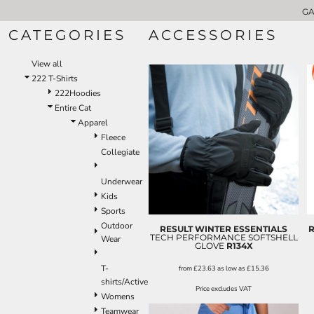
GA
GARMENT CATEGORIES
222 T-SHIRTS
CATEGORIES
ACCESSORIES
GARMENT CATEGORIES
APRONS
CHEFSWEAR
ABOUT US
View all
VOLUME DISCOUNTS
APRONS
222 T-Shirts
LOGO APPLICATIONS
BUNDLE DEALS
222Hoodies
SHOPPER AND TOTE BAGS
CONTACT US
Entire Cat
REQUEST A QUOTE
T-SHIRTS
Apparel
WW T-SHIRT BUNDLE
HOODIES
Fleece
POLO SHIRTS
Collegiate
LOGIN
SWEATSHIRTS
Underwear
REGISTER
GILETS
Kids
CART: 0 ITEM
SOFTSHELL JACKETS
Sports
FLEECE JACKETS
Outdoor
RESULT WINTER ESSENTIALS
R
JACKETS & COATS
TECH PERFORMANCE SOFTSHELL
Wear
GLOVE
R134X
PADDED JACKETS
T-
HI-VIS SAFETY WEAR
from
£23.63
as low as
£15.36
shirts/Active
FITNESS
Price excludes VAT
Womens
OUR BRANDS
Teamwear