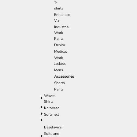
T-
shirts
Enhanced
Viz
Industrial
Work
Pants
Denim
Medical
Work
Jackets
Mens
Accessories
Shorts
Pants
Woven
Shirts
Knitwear
Softshell
Baselayers
Suits and