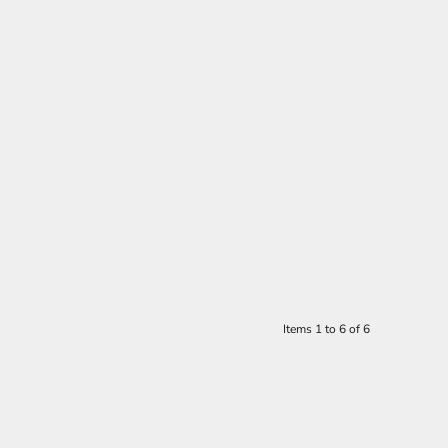
Items 1 to 6 of 6