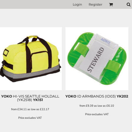
Login
Register
YOKO
HI-VIS SEATTLE HOLDALL
YOKO
ID ARMBANDS (ID03)
YK202
(YK2518)
YK151
from
£9.39
as low as
£6.10
from
£34.11
as low as
£22.17
Price excludes VAT
Price excludes VAT