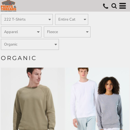
ORGANIC