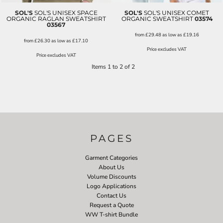
SOL'S
SOL'S UNISEX SPACE
SOL'S
SOL'S UNISEX COMET
ORGANIC RAGLAN SWEATSHIRT
ORGANIC SWEATSHIRT
03574
03567
from
£29.48
as low as
£19.16
from
£26.30
as low as
£17.10
Price excludes VAT
Price excludes VAT
Items 1 to 2 of 2
PAGES
Garment Categories
About Us
Volume Discounts
Logo Applications
Contact Us
Request a Quote
WW T-shirt Bundle