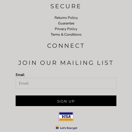
SECURE
Returns Policy
Guarantee
Privacy Policy
Terms & Conditions
CONNECT
JOIN OUR MAILING LIST
Email
SIGN UP