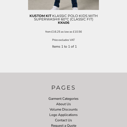
KUSTOM KIT
KLASSIC POLO KIDS WITH
SUPERWASH® 60°C (CLASSIC FIT)
KK406
from
£16.25
as low as
£10.56
Price excludes VAT
Items 1 to 1 of 1
PAGES
Garment Categories
About Us
Volume Discounts
Logo Applications
Contact Us
Request a Quote