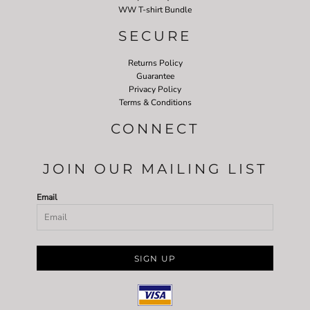
WW T-shirt Bundle
SECURE
Returns Policy
Guarantee
Privacy Policy
Terms & Conditions
CONNECT
JOIN OUR MAILING LIST
Email
SIGN UP