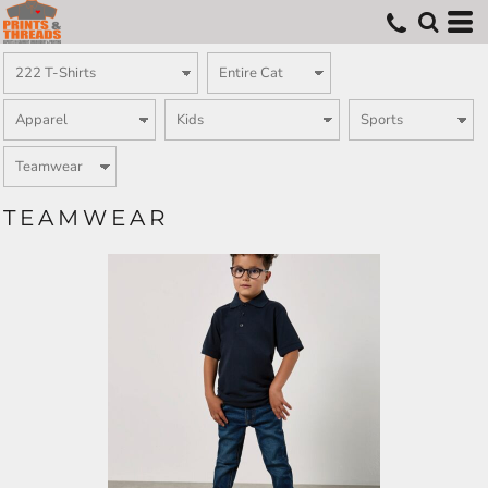
TEAMWEAR