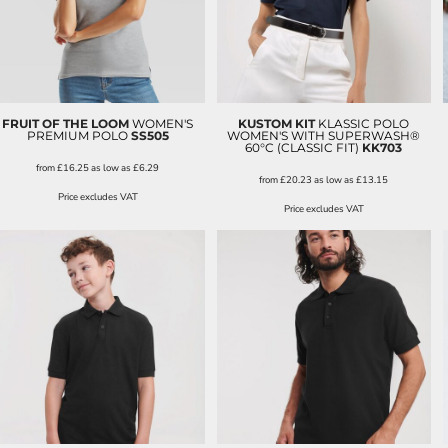
FRUIT OF THE LOOM
WOMEN'S
KUSTOM KIT
KLASSIC POLO
PREMIUM POLO
SS505
WOMEN'S WITH SUPERWASH®
60°C (CLASSIC FIT)
KK703
from
£16.25
as low as
£6.29
from
£20.23
as low as
£13.15
Price excludes VAT
Price excludes VAT