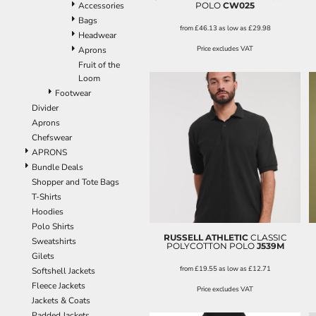
POLO
CW025
Accessories
Bags
from
£46.13
as low as
£29.98
Headwear
Price excludes VAT
Aprons
Fruit of the
Loom
Footwear
Divider
Aprons
Chefswear
APRONS
Bundle Deals
Shopper and Tote Bags
T-Shirts
Hoodies
Polo Shirts
RUSSELL ATHLETIC
CLASSIC
Sweatshirts
POLYCOTTON POLO
J539M
Gilets
from
£19.55
as low as
£12.71
Softshell Jackets
Fleece Jackets
Price excludes VAT
Jackets & Coats
Padded Jackets