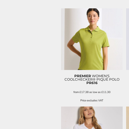
PREMIER
WOMEN'S
COOLCHECKER® PIQUÉ POLO
PR616
from
£17.38
as low as
£11.30
Price excludes VAT