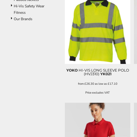
Hi-Vis Safety Wear
Fitness
Our Brands
YOKO
HI-VIS LONG SLEEVE POLO
(HVJ310)
YK021
from
£26.30
as low as
£17.10
Price excludes VAT