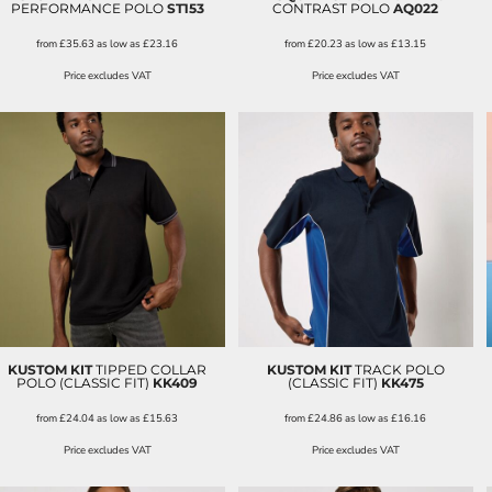
PERFORMANCE POLO
ST153
CONTRAST POLO
AQ022
from
£35.63
as low as
£23.16
from
£20.23
as low as
£13.15
Price excludes VAT
Price excludes VAT
KUSTOM KIT
TIPPED COLLAR
KUSTOM KIT
TRACK POLO
POLO (CLASSIC FIT)
KK409
(CLASSIC FIT)
KK475
from
£24.04
as low as
£15.63
from
£24.86
as low as
£16.16
Price excludes VAT
Price excludes VAT