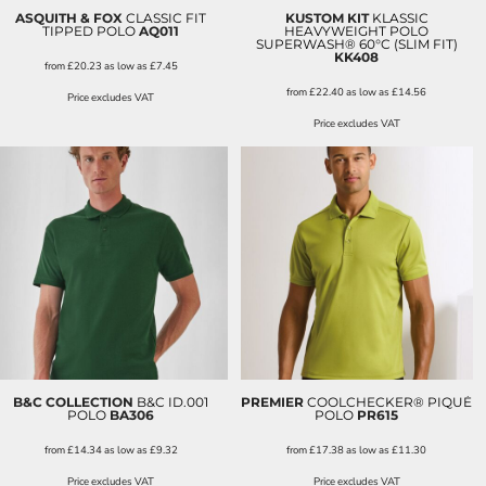
ASQUITH & FOX
CLASSIC FIT
KUSTOM KIT
KLASSIC
TIPPED POLO
AQ011
HEAVYWEIGHT POLO
SUPERWASH® 60°C (SLIM FIT)
KK408
from
£20.23
as low as
£7.45
from
£22.40
as low as
£14.56
Price excludes VAT
Price excludes VAT
B&C COLLECTION
B&C ID.001
PREMIER
COOLCHECKER® PIQUÉ
POLO
BA306
POLO
PR615
from
£14.34
as low as
£9.32
from
£17.38
as low as
£11.30
Price excludes VAT
Price excludes VAT