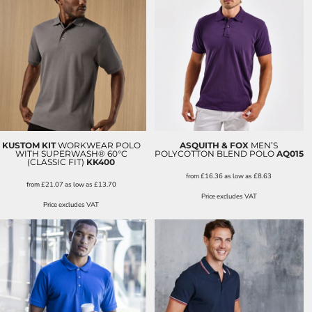
KUSTOM KIT
WORKWEAR POLO
ASQUITH & FOX
MEN’S
WITH SUPERWASH® 60°C
POLYCOTTON BLEND POLO
AQ015
(CLASSIC FIT)
KK400
from
£16.36
as low as
£8.63
from
£21.07
as low as
£13.70
Price excludes VAT
Price excludes VAT