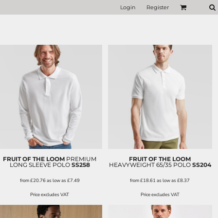
Login
Register
FRUIT OF THE LOOM
PREMIUM
FRUIT OF THE LOOM
LONG SLEEVE POLO
SS258
HEAVYWEIGHT 65/35 POLO
SS204
from
£20.76
as low as
£7.49
from
£18.61
as low as
£8.37
Price excludes VAT
Price excludes VAT