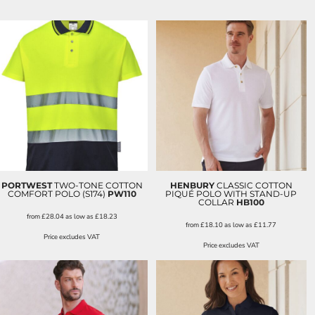
PORTWEST
TWO-TONE COTTON
HENBURY
CLASSIC COTTON
COMFORT POLO (S174)
PW110
PIQUÉ POLO WITH STAND-UP
COLLAR
HB100
from
£28.04
as low as
£18.23
from
£18.10
as low as
£11.77
Price excludes VAT
Price excludes VAT