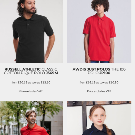
RUSSELL ATHLETIC
CLASSIC
AWDIS JUST POLOS
THE 100
COTTON PIQUÉ POLO
J569M
POLO
JP100
from
£20.15
as low as
£13.10
from
£16.15
as low as
£10.50
Price excludes VAT
Price excludes VAT