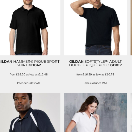
GILDAN
HAMMER® PIQUÉ SPORT
GILDAN
SOFTSTYLE™ ADULT
SHIRT
GD042
DOUBLE PIQUÉ POLO
GD017
from
£19.20
as low as
£12.48
from
£16.59
as low as
£10.78
Price excludes VAT
Price excludes VAT