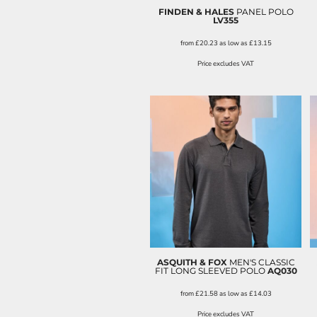
FINDEN & HALES
PANEL POLO
LV355
from
£20.23
as low as
£13.15
Price excludes VAT
ASQUITH & FOX
MEN'S CLASSIC
FIT LONG SLEEVED POLO
AQ030
from
£21.58
as low as
£14.03
Price excludes VAT