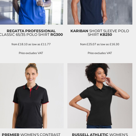
REGATTA PROFESSIONAL
KARIBAN
SHORT SLEEVE POLO
CLASSIC 65/35 POLO SHIRT
RG300
SHIRT
KB250
from
£18.10
as low as
£11.77
from
£25.07
as low as
£16.30
Price excludes VAT
Price excludes VAT
PREMIER
WOMEN'S CONTRAST
RUSSELL ATHLETIC
WOMEN'S