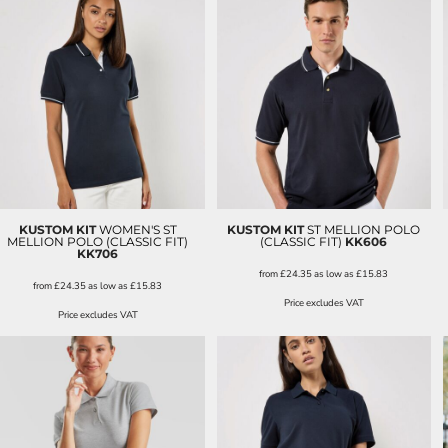
KUSTOM KIT
WOMEN'S ST
KUSTOM KIT
ST MELLION POLO
MELLION POLO (CLASSIC FIT)
(CLASSIC FIT)
KK606
KK706
from
£24.35
as low as
£15.83
from
£24.35
as low as
£15.83
Price excludes VAT
Price excludes VAT