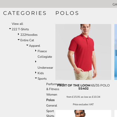
GA
GARMENT CATEGORIES
222 T-SHIRTS
CATEGORIES
POLOS
GARMENT CATEGORIES
APRONS
CHEFSWEAR
ABOUT US
View all
VOLUME DISCOUNTS
APRONS
222 T-Shirts
LOGO APPLICATIONS
BUNDLE DEALS
222Hoodies
SHOPPER AND TOTE BAGS
CONTACT US
Entire Cat
REQUEST A QUOTE
T-SHIRTS
Apparel
WW T-SHIRT BUNDLE
HOODIES
Fleece
POLO SHIRTS
Collegiate
LOGIN
SWEATSHIRTS
Underwear
REGISTER
GILETS
Kids
CART: 0 ITEM
SOFTSHELL JACKETS
Sports
FLEECE JACKETS
Performance
FRUIT OF THE LOOM
65/35 POLO
JACKETS & COATS
SS402
& Fitness
PADDED JACKETS
Women
from
£15.91
as low as
£10.34
Polos
HI-VIS SAFETY WEAR
Price excludes VAT
General
FITNESS
Sport
OUR BRANDS
Shirts