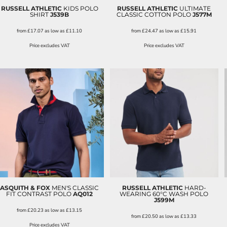
RUSSELL ATHLETIC
KIDS POLO
RUSSELL ATHLETIC
ULTIMATE
SHIRT
J539B
CLASSIC COTTON POLO
J577M
from
£17.07
as low as
£11.10
from
£24.47
as low as
£15.91
Price excludes VAT
Price excludes VAT
ASQUITH & FOX
MEN'S CLASSIC
RUSSELL ATHLETIC
HARD-
FIT CONTRAST POLO
AQ012
WEARING 60°C WASH POLO
J599M
from
£20.23
as low as
£13.15
from
£20.50
as low as
£13.33
Price excludes VAT