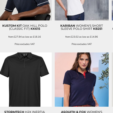
KUSTOM KIT
OAK HILL POLO
KARIBAN
WOMEN'S SHORT
(CLASSIC FIT)
KK615
SLEEVE POLO SHIRT
KB251
from
£27.94
as low as
£18.16
from
£23.02
as low as
£14.96
Price excludes VAT
Price excludes VAT
STORMTECH
H2X INERTIA
ASQUITH & FOX
WOMEN'S