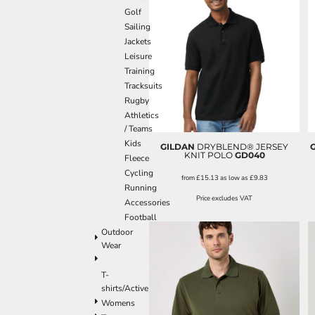
Golf
Sailing
Jackets
Leisure
Training
Tracksuits
Rugby
Athletics
/ Teams
Kids
GILDAN
DRYBLEND® JERSEY
KNIT POLO
GD040
Fleece
Cycling
from
£15.13
as low as
£9.83
Running
Price excludes VAT
Accessories
Football
Outdoor
Wear
T-
shirts/Active
Womens