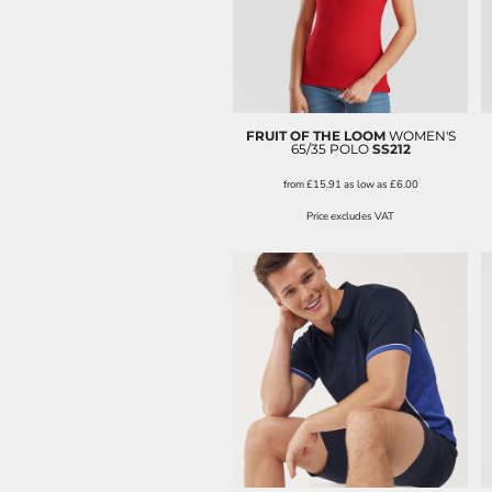
FRUIT OF THE LOOM
WOMEN'S
65/35 POLO
SS212
from
£15.91
as low as
£6.00
Price excludes VAT