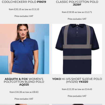
COOLCHECKER® POLO
PR619
CLASSIC POLYCOTTON POLO
J539F
from
£20.15
as low as
£13.10
from
£19.55
as low as
£12.71
Price excludes VAT
Price excludes VAT
ASQUITH & FOX
WOMEN’S
YOKO
HI-VIS SHORT SLEEVE POLO
POLYCOTTON BLEND POLO
(HVJ210)
YK020
AQ025
from
£22.20
as low as
£14.43
from
£16.36
as low as
£8.63
Price excludes VAT
Price excludes VAT