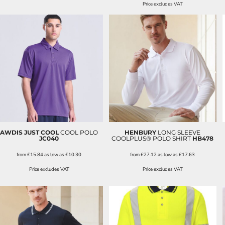
Price excludes VAT
AWDIS JUST COOL
COOL POLO
HENBURY
LONG SLEEVE
JC040
COOLPLUS® POLO SHIRT
HB478
from
£15.84
as low as
£10.30
from
£27.12
as low as
£17.63
Price excludes VAT
Price excludes VAT