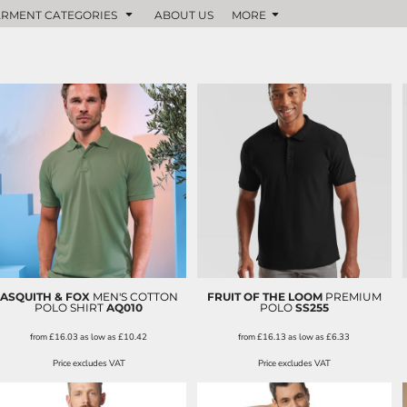
RMENT CATEGORIES
ABOUT US
MORE
ASQUITH & FOX
MEN'S COTTON
FRUIT OF THE LOOM
PREMIUM
POLO SHIRT
AQ010
POLO
SS255
from
£16.03
as low as
£10.42
from
£16.13
as low as
£6.33
Price excludes VAT
Price excludes VAT