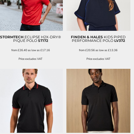
STORMTECH
ECLIPSE H2X-DRY®
FINDEN & HALES
KIDS PIPED
PIQUÉ POLO
ST172
PERFORMANCE POLO
LV372
from
£26.40
as low as
£17.16
from
£20.56
as low as
£13.36
Price excludes VAT
Price excludes VAT