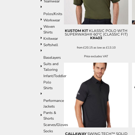
Teamwear
Polos/Knits
Workwear
Woven
KUSTOM KIT
KLASSIC POLO WITH
Shirts
SUPERWASH® 60°C (CLASSIC FIT)
KK403
Knitwear
Softshell
from
£20.15
as low as
£13.10
Price excludes VAT
Baselayers
Suits and
Tailoring
Infant/Toddler
Polo
Shirts
Performance
Jackets
Pants &
Shorts
Scarves/Gloves
Socks
CALLAWAY
SWING TECH™ SOLID