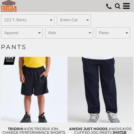
PANTS
TRIDRI®
KIDS TRIDRI® ION-
AWDIS JUST HOODS
AWDIS KIDS
CHARGE PERFORMANCE SHORTS
CUFFED JOG PANTS
JH072B