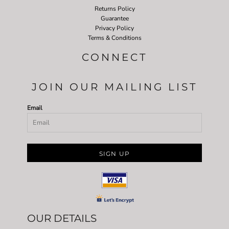
Returns Policy
Guarantee
Privacy Policy
Terms & Conditions
CONNECT
JOIN OUR MAILING LIST
Email
SIGN UP
OUR DETAILS