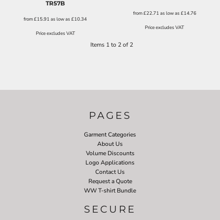
TR57B
from
£22.71
as low as
£14.76
from
£15.91
as low as
£10.34
Price excludes VAT
Price excludes VAT
Items 1 to 2 of 2
PAGES
Garment Categories
About Us
Volume Discounts
Logo Applications
Contact Us
Request a Quote
WW T-shirt Bundle
SECURE