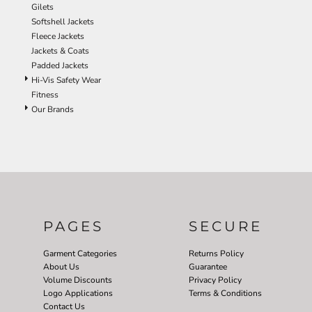
Gilets
Softshell Jackets
Fleece Jackets
Jackets & Coats
Padded Jackets
Hi-Vis Safety Wear
Fitness
Our Brands
PAGES
SECURE
Garment Categories
Returns Policy
About Us
Guarantee
Volume Discounts
Privacy Policy
Logo Applications
Terms & Conditions
Contact Us