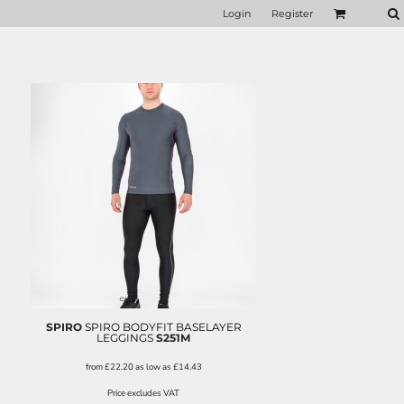
Login
Register
SPIRO
SPIRO BODYFIT BASELAYER
LEGGINGS
S251M
from
£22.20
as low as
£14.43
Price excludes VAT