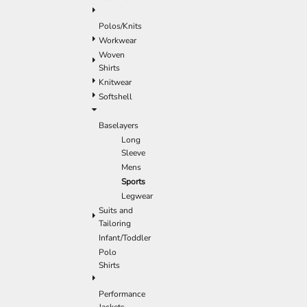
Polos/Knits
Workwear
Woven
Shirts
Knitwear
Softshell
Baselayers
Long
Sleeve
Mens
Sports
Legwear
Suits and
Tailoring
Infant/Toddler
Polo
Shirts
Performance