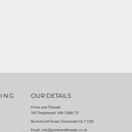
LING
OUR DETAILS
Prints and Threads
VAT Registered:
169-1568-73
8a Ashcroft Road, Cirencester GL7 1QX
Email: info@printsandthreads.co.uk