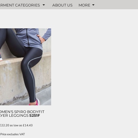
RMENT CATEGORIES
ABOUT US
MORE
MEN'S SPIRO BODYFIT
YER LEGGINGS
S251F
£22.20
as low as
£14.43
Price excludes VAT