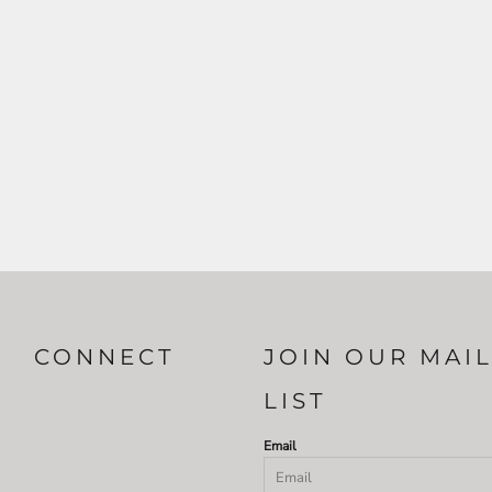
CONNECT
JOIN OUR MAI
LIST
Email