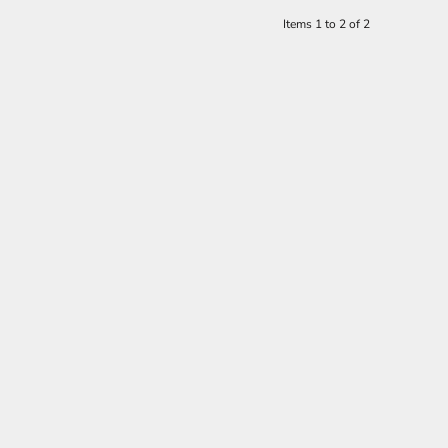
Items 1 to 2 of 2