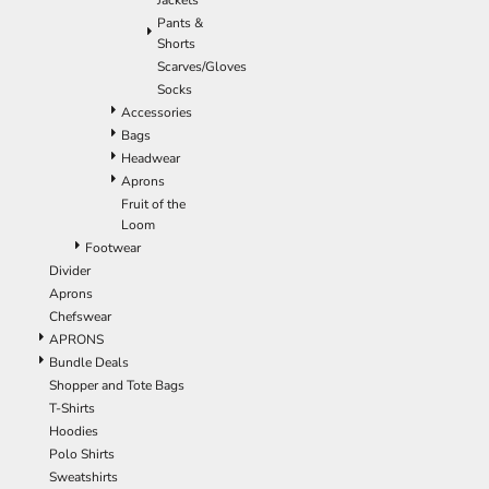
Jackets
Pants &
Shorts
Scarves/Gloves
Socks
Accessories
Bags
Headwear
Aprons
Fruit of the
Loom
Footwear
Divider
Aprons
Chefswear
APRONS
Bundle Deals
Shopper and Tote Bags
T-Shirts
Hoodies
Polo Shirts
Sweatshirts